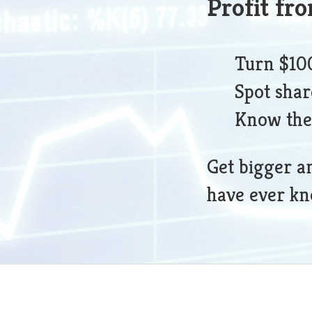
Profit fr
Turn $100
Spot shar
Know the
Get bigger a
have ever k