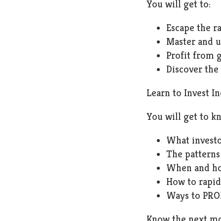
You will get to:
Escape the ra
Master and u
Profit from 
Discover the
Learn to Invest I
You will get to k
What investo
The patterns
When and ho
How to rapid
Ways to PROF
Know the next mov