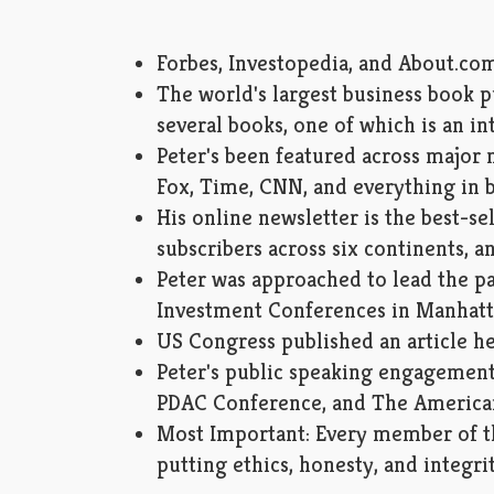
Forbes, Investopedia, and About.com
The world's largest business book 
several books, one of which is an in
Peter's been featured across majo
Fox, Time, CNN, and everything in b
His online newsletter is the best-sell
subscribers across six continents, a
Peter was approached to lead the pa
Investment Conferences in Manhat
US Congress published an article he
Peter's public speaking engagement
PDAC Conference, and The America
Most Important: Every member of th
putting ethics, honesty, and integrit