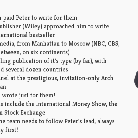
 paid Peter to write for them
publisher (Wiley) approached him to write
ternational bestseller
r media, from Manhattan to Moscow (NBC, CBS,
etween, on six continents)
ing publication of it's type (by far), with
nd several dozen countries
nel at the prestigious, invitation-only Arch
tan
 wrote just for them!
s include the International Money Show, the
n Stock Exchange
e team needs to follow Peter's lead, always
y first!