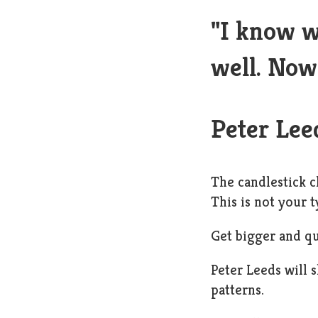
"I know w
well. Now 
Peter Lee
The candlestick c
This is not your t
Get bigger and qu
Peter Leeds will 
patterns.