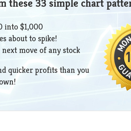
om these 33 simple chart patte
 into $1,000
es about to spike!
 next move of any stock
nd quicker profits than you
nown!