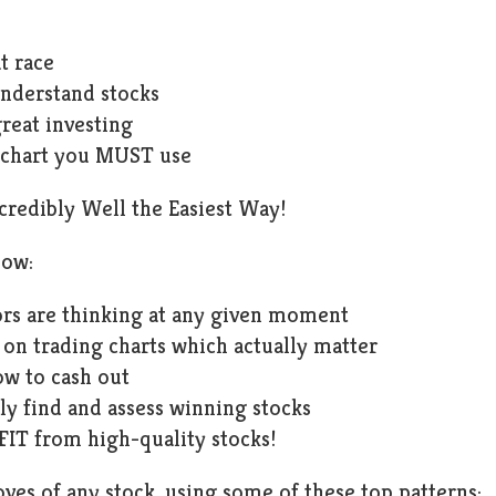
t race
nderstand stocks
great investing
 chart you MUST use
ncredibly Well the Easiest Way!
now:
rs are thinking at any given moment
 on trading charts which actually matter
w to cash out
ly find and assess winning stocks
IT from high-quality stocks!
es of any stock, using some of these top patterns: