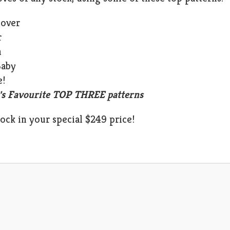
Cover
r
n
Baby
e!
's Favourite TOP THREE patterns
lock in your special $249 price!