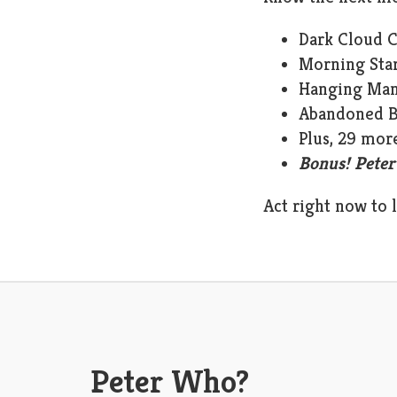
Dark Cloud 
Morning Sta
Hanging Ma
Abandoned 
Plus, 29 mor
Bonus! Peter
Act right now to 
Peter Who?