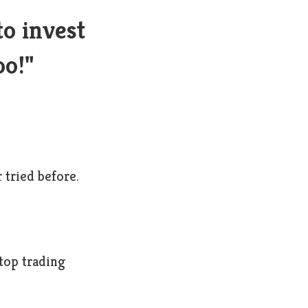
to invest
oo!"
 tried before.
 top trading