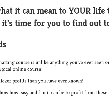
hat it can mean to YOUR life 
it's time for you to find out t
ds
harting course is unlike anything you've ever seen or
ypical online course!
icker profits than you have ever known!
show how easy and fun it can be to profit from these