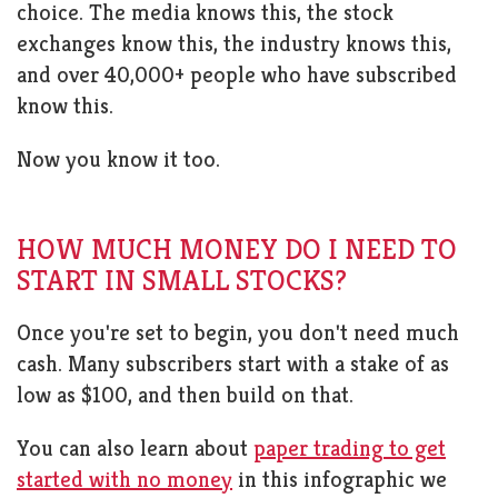
choice. The media knows this, the stock
exchanges know this, the industry knows this,
and over 40,000+ people who have subscribed
know this.
Now you know it too.
HOW MUCH MONEY DO I NEED TO
START IN SMALL STOCKS?
Once you're set to begin, you don't need much
cash. Many subscribers start with a stake of as
low as $100, and then build on that.
You can also learn about
paper trading to get
started with no money
in this infographic we