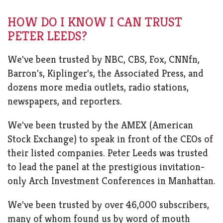
HOW DO I KNOW I CAN TRUST
PETER LEEDS?
We've been trusted by NBC, CBS, Fox, CNNfn,
Barron's, Kiplinger's, the Associated Press, and
dozens more media outlets, radio stations,
newspapers, and reporters.
We've been trusted by the AMEX (American
Stock Exchange) to speak in front of the CEOs of
their listed companies. Peter Leeds was trusted
to lead the panel at the prestigious invitation-
only Arch Investment Conferences in Manhattan.
We've been trusted by over 46,000 subscribers,
many of whom found us by word of mouth