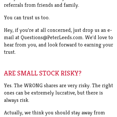
referrals from friends and family.
You can trust us too.
Hey, if you're at all concerned, just drop us an e-
mail at
Questions@PeterLeeds.com
. We'd love to
hear from you, and look forward to earning your
trust.
ARE SMALL STOCK RISKY?
Yes. The WRONG shares are very risky. The right
ones can be extremely lucrative, but there is
always risk.
Actually, we think you should stay away from