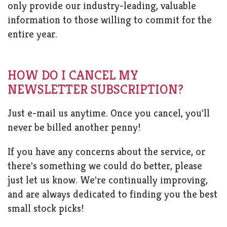
only provide our industry-leading, valuable
information to those willing to commit for the
entire year.
HOW DO I CANCEL MY
NEWSLETTER SUBSCRIPTION?
Just e-mail us anytime. Once you cancel, you'll
never be billed another penny!
If you have any concerns about the service, or
there's something we could do better, please
just let us know. We're continually improving,
and are always dedicated to finding you the best
small stock picks!