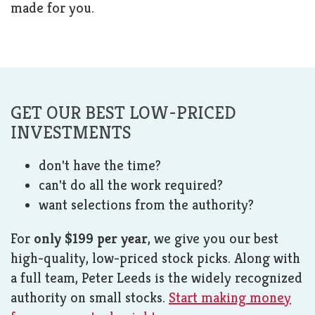
made for you.
GET OUR BEST LOW-PRICED
INVESTMENTS
don't have the time?
can't do all the work required?
want selections from the authority?
For
only $199 per year
, we give you our best
high-quality, low-priced stock picks. Along with
a full team, Peter Leeds is the widely recognized
authority on small stocks.
Start making money