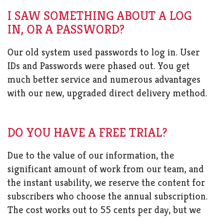
I SAW SOMETHING ABOUT A LOG
IN, OR A PASSWORD?
Our old system used passwords to log in. User
IDs and Passwords were phased out. You get
much better service and numerous advantages
with our new, upgraded direct delivery method.
DO YOU HAVE A FREE TRIAL?
Due to the value of our information, the
significant amount of work from our team, and
the instant usability, we reserve the content for
subscribers who choose the annual subscription.
The cost works out to 55 cents per day, but we