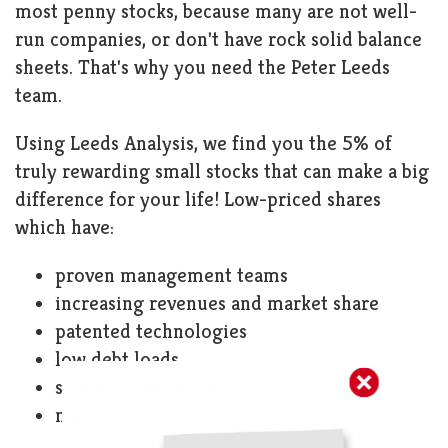
most penny stocks, because many are not well-
run companies, or don't have rock solid balance
sheets. That's why you need the Peter Leeds
team.
Using Leeds Analysis, we find you the 5% of
truly rewarding small stocks that can make a big
difference for your life! Low-priced shares
which have:
proven management teams
increasing revenues and market share
patented technologies
low debt loads
strong financial ratios
massive upside potential