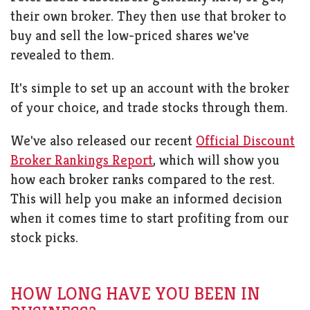
their own broker. They then use that broker to
buy and sell the low-priced shares we've
revealed to them.
It's simple to set up an account with the broker
of your choice, and trade stocks through them.
We've also released our recent
Official Discount
Broker Rankings Report
, which will show you
how each broker ranks compared to the rest.
This will help you make an informed decision
when it comes time to start profiting from our
stock picks.
HOW LONG HAVE YOU BEEN IN