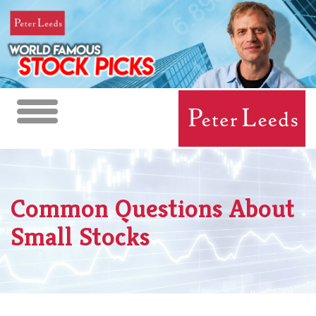
Toggle
navigation
Common Questions About
Small Stocks