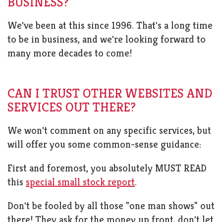
BUSINESS?
We've been at this since 1996. That's a long time
to be in business, and we're looking forward to
many more decades to come!
CAN I TRUST OTHER WEBSITES AND
SERVICES OUT THERE?
We won't comment on any specific services, but
will offer you some common-sense guidance:
First and foremost, you absolutely MUST READ
this
special small stock report
.
Don't be fooled by all those "one man shows" out
there! They ask for the money up front, don't let