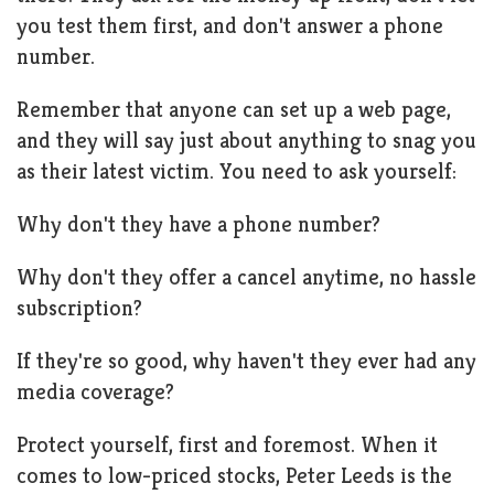
you test them first, and don't answer a phone
number.
Remember that anyone can set up a web page,
and they will say just about anything to snag you
as their latest victim. You need to ask yourself:
Why don't they have a phone number?
Why don't they offer a cancel anytime, no hassle
subscription?
If they're so good, why haven't they ever had any
media coverage?
Protect yourself, first and foremost. When it
comes to low-priced stocks, Peter Leeds is the