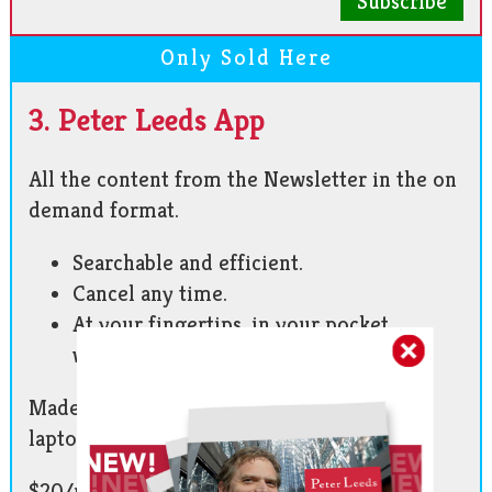
Subscribe
Only Sold Here
3. Peter Leeds App
All the content from the Newsletter in the on
demand format.
Searchable and efficient.
Cancel any time.
At your fingertips, in your pocket,
wherever you go!
Made for phone and tablet. Also works on
laptop and desktop.
$20/month