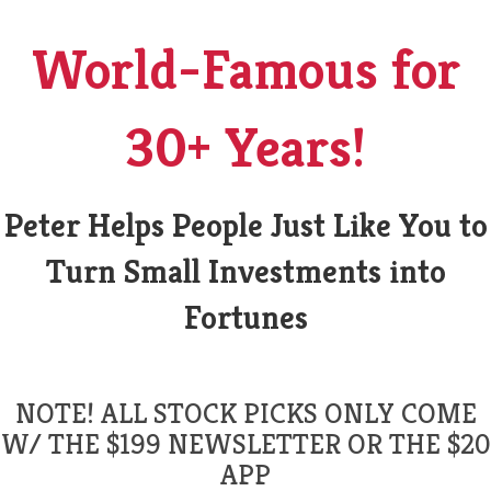
World-Famous for
30+ Years!
Peter Helps People Just Like You to
Turn Small Investments into
Fortunes
NOTE! ALL STOCK PICKS ONLY COME
W/ THE $199 NEWSLETTER OR THE $20
APP