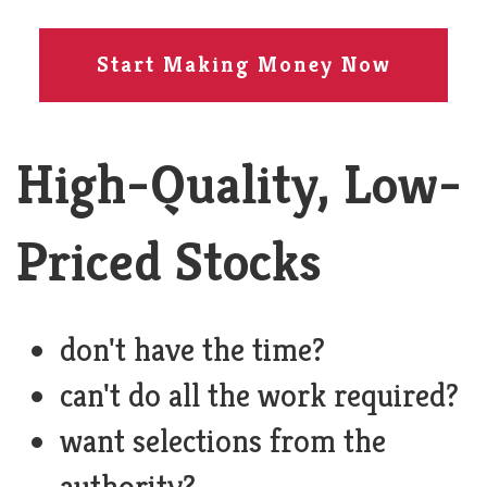
Start Making Money Now
High-Quality, Low-
Priced Stocks
don't have the time?
can't do all the work required?
want selections from the
authority?