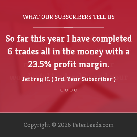
WHAT OUR SUBSCRIBERS TELL US
We have made hundreds of
thousands of dollars in the stock
market because of your
wonderful leadership and your
awesome perspective.
- Jamil King ( Investment Group of Texas )