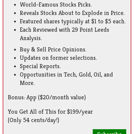
World-Famous Stocks Picks.
Reveals Stocks About to Explode in Price.
Featured shares typically at $1 to $5 each.
Each Reviewed with 29 Point Leeds
Analysis.
Buy & Sell Price Opinions.
Updates on former selections.
Special Reports.
Opportunities in Tech, Gold, Oil, and
More.
Bonus: App ($20/month value)
You Get All of This for $199/year
(Only 54 cents/day!)