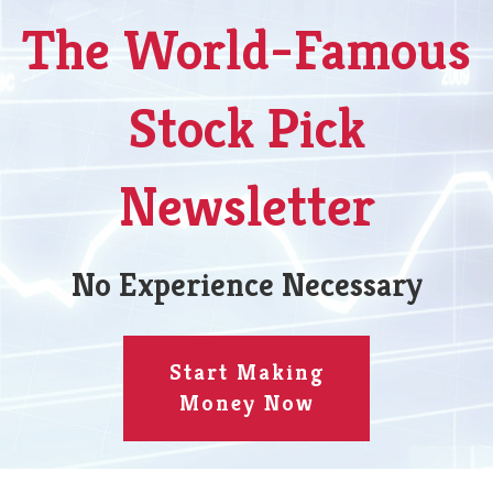
The World-Famous
Stock Pick
Newsletter
No Experience Necessary
Start Making
Money Now