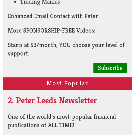
Trading Manias
Enhanced Email Contact with Peter
More SPONSORSHIP-FREE Videos:
Starts at $3/month, YOU choose your level of
support.
Subscribe
Most Popular
2. Peter Leeds Newsletter
One of the world's most-popular financial
publications of ALL TIME!