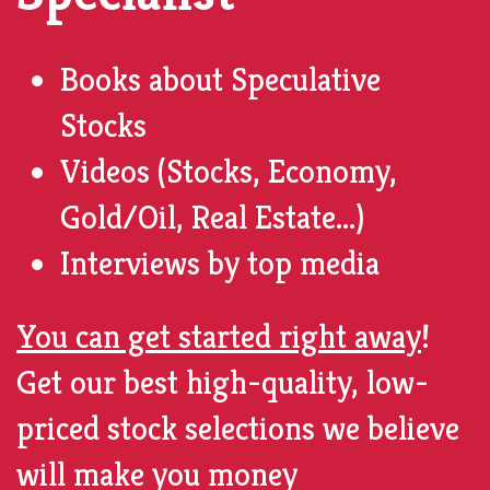
Books
about Speculative
Stocks
Videos (Stocks, Economy,
Gold/Oil, Real Estate...)
Interviews by top
media
You can get started right away
!
Get our best high-quality, low-
priced stock selections we believe
will make you money