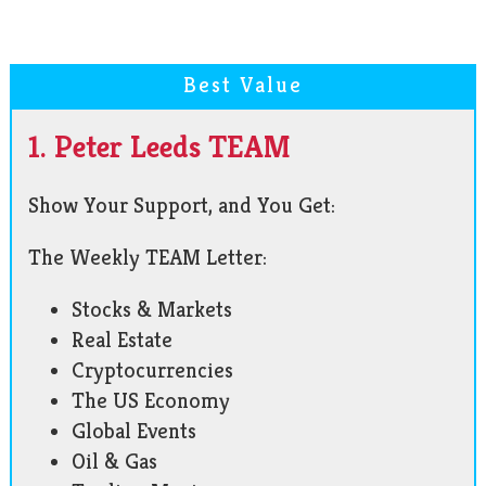
Best Value
1. Peter Leeds TEAM
Show Your Support, and You Get:
The Weekly TEAM Letter:
Stocks & Markets
Real Estate
Cryptocurrencies
The US Economy
Global Events
Oil & Gas