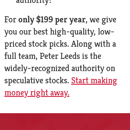
For
only $199 per year
, we give
you our best high-quality, low-
priced stock picks. Along with a
full team, Peter Leeds is the
widely-recognized authority on
speculative stocks.
Start making
money right away.