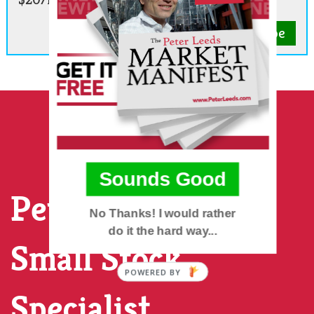
Subscribe
Sounds Good
Peter Leeds, The
No Thanks! I would rather
do it the hard way...
Small Stock
POWERED BY
Specialist