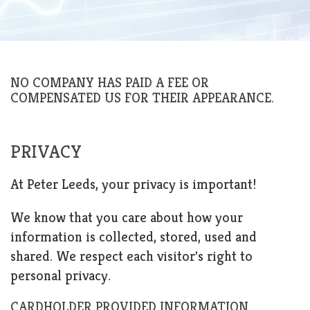
NO COMPANY HAS PAID A FEE OR
COMPENSATED US FOR THEIR APPEARANCE.
PRIVACY
At Peter Leeds, your privacy is important!
We know that you care about how your
information is collected, stored, used and
shared. We respect each visitor's right to
personal privacy.
CARDHOLDER PROVIDED INFORMATION