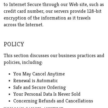
to Internet Secure through our Web site, such as
credit card number, our servers provide 128-bit
encryption of the information as it travels
across the Internet.
POLICY
This section discusses our business practices and
policies, including:
You May Cancel Anytime
Renewal is Automatic
Safe and Secure Ordering
Your Personal Data Is Never Sold
Concerning Refunds and Cancellations