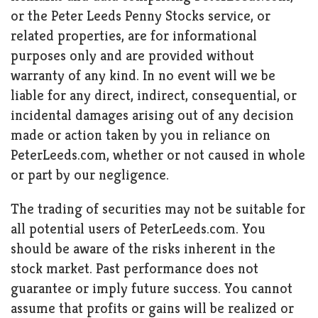
or the Peter Leeds Penny Stocks service, or
related properties, are for informational
purposes only and are provided without
warranty of any kind. In no event will we be
liable for any direct, indirect, consequential, or
incidental damages arising out of any decision
made or action taken by you in reliance on
PeterLeeds.com, whether or not caused in whole
or part by our negligence.
The trading of securities may not be suitable for
all potential users of PeterLeeds.com. You
should be aware of the risks inherent in the
stock market. Past performance does not
guarantee or imply future success. You cannot
assume that profits or gains will be realized or