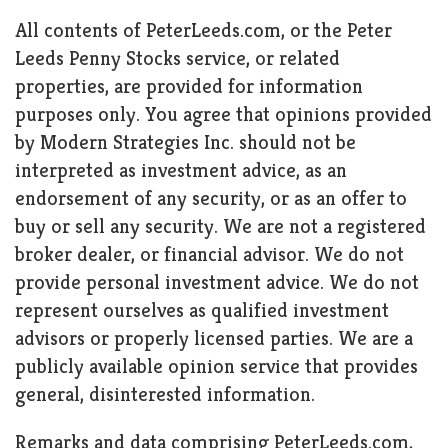
All contents of PeterLeeds.com, or the Peter
Leeds Penny Stocks service, or related
properties, are provided for information
purposes only. You agree that opinions provided
by Modern Strategies Inc. should not be
interpreted as investment advice, as an
endorsement of any security, or as an offer to
buy or sell any security. We are not a registered
broker dealer, or financial advisor. We do not
provide personal investment advice. We do not
represent ourselves as qualified investment
advisors or properly licensed parties. We are a
publicly available opinion service that provides
general, disinterested information.
Remarks and data comprising PeterLeeds.com,