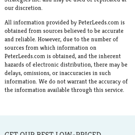
our discretion.
All information provided by PeterLeeds.com is
obtained from sources believed to be accurate
and reliable. However, due to the number of
sources from which information on
PeterLeeds.com is obtained, and the inherent
hazards of electronic distribution, there may be
delays, omissions, or inaccuracies in such
information. We do not warrant the accuracy of
the information available through this service.
GET OUR BEST LOW-PRICED