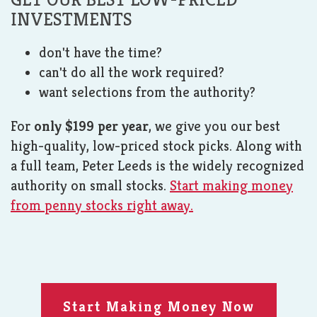
INVESTMENTS
don't have the time?
can't do all the work required?
want selections from the authority?
For
only $199 per year
, we give you our best
high-quality, low-priced stock picks. Along with
a full team, Peter Leeds is the widely recognized
authority on small stocks.
Start making money
from penny stocks right away.
Start Making Money Now