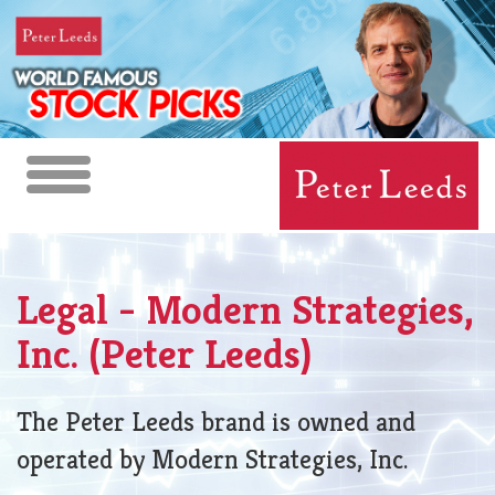
Toggle
navigation
Legal - Modern Strategies,
Inc. (Peter Leeds)
The Peter Leeds brand is owned and
operated by Modern Strategies, Inc.