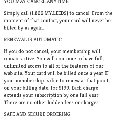
YOU MAY CANCEL ANYTIME
Simply call (1.866.MY.LEEDS) to cancel. From the
moment of that contact, your card will never be
billed by us again.
RENEWAL IS AUTOMATIC
If you do not cancel, your membership will
remain active. You will continue to have full,
unlimited access to all of the features of our
web site. Your card will be billed once a year IF
your membership is due to renew at that point,
on your billing date, for $199. Each charge
extends your subscription by one full year.
There are no other hidden fees or charges.
SAFE AND SECURE ORDERING