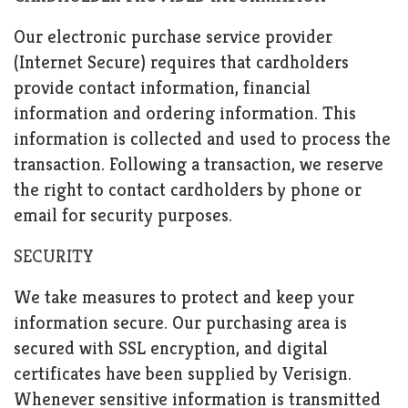
Our electronic purchase service provider
(Internet Secure) requires that cardholders
provide contact information, financial
information and ordering information. This
information is collected and used to process the
transaction. Following a transaction, we reserve
the right to contact cardholders by phone or
email for security purposes.
SECURITY
We take measures to protect and keep your
information secure. Our purchasing area is
secured with SSL encryption, and digital
certificates have been supplied by Verisign.
Whenever sensitive information is transmitted