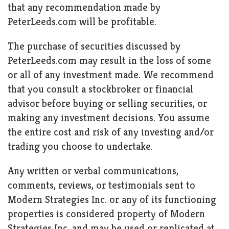
that any recommendation made by
PeterLeeds.com will be profitable.
The purchase of securities discussed by
PeterLeeds.com may result in the loss of some
or all of any investment made. We recommend
that you consult a stockbroker or financial
advisor before buying or selling securities, or
making any investment decisions. You assume
the entire cost and risk of any investing and/or
trading you choose to undertake.
Any written or verbal communications,
comments, reviews, or testimonials sent to
Modern Strategies Inc. or any of its functioning
properties is considered property of Modern
Strategies Inc. and may be used or replicated at