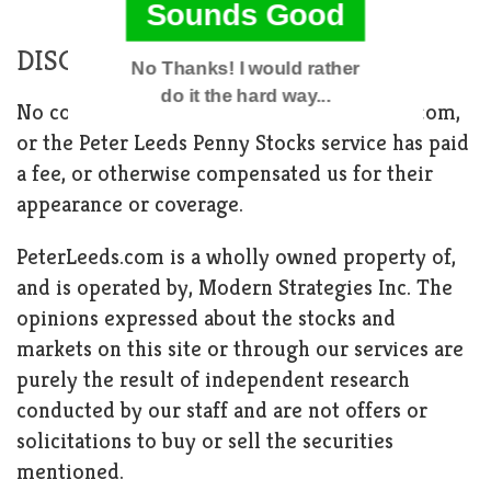
Sounds Good
DISCLAIMER
No Thanks! I would rather
do it the hard way...
No company featured through PeterLeeds.com,
or the Peter Leeds Penny Stocks service has paid
POWERED BY
a fee, or otherwise compensated us for their
appearance or coverage.
PeterLeeds.com is a wholly owned property of,
and is operated by, Modern Strategies Inc. The
opinions expressed about the stocks and
markets on this site or through our services are
purely the result of independent research
conducted by our staff and are not offers or
solicitations to buy or sell the securities
mentioned.