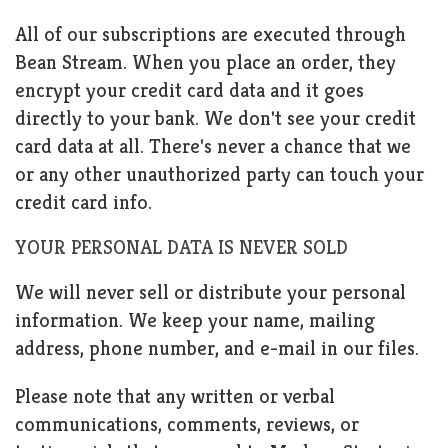
All of our subscriptions are executed through
Bean Stream. When you place an order, they
encrypt your credit card data and it goes
directly to your bank. We don't see your credit
card data at all. There's never a chance that we
or any other unauthorized party can touch your
credit card info.
YOUR PERSONAL DATA IS NEVER SOLD
We will never sell or distribute your personal
information. We keep your name, mailing
address, phone number, and e-mail in our files.
Please note that any written or verbal
communications, comments, reviews, or