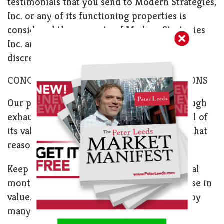
testimonials that you send to Modern Strategies,
Inc. or any of its functioning properties is
considered the property of Modern Strategies
Inc. and may be used or replicated at our
discretion.
CONCERNING REFUNDS AND CANCELLATIONS
Our product is information, produced through
exhaustive research and analysis. You get all of
its value immediately upon viewing it. For that
reason, your purchase is non-refundable.
Keep in mind that it sometimes takes several
months for our penny stock picks to increase in
value. Stock performance is often affected by
many factors that we cannot influence.