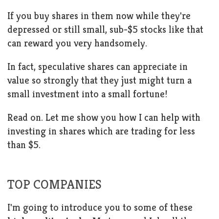
If you buy shares in them now while they're
depressed or still small, sub-$5 stocks like that
can reward you very handsomely.
In fact, speculative shares can appreciate in
value so strongly that they just might turn a
small investment into a small fortune!
Read on. Let me show you how I can help with
investing in shares which are trading for less
than $5.
TOP COMPANIES
I'm going to introduce you to some of these