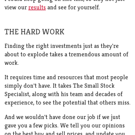
view our
results
and see for yourself.
THE HARD WORK
Finding the right investments just as they're
about to explode takes a tremendous amount of
work.
It requires time and resources that most people
simply don't have. It takes The Small Stock
Specialist, along with his team and decades of
experience, to see the potential that others miss.
And we wouldn't have done our job if we just
gave you a few picks. We tell you our opinions
on the best buy and sell prices, and update you