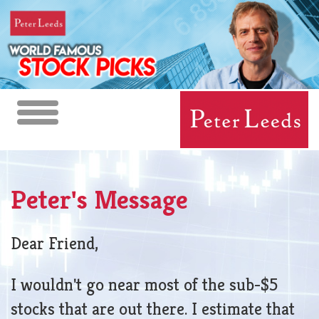
Toggle
navigation
Peter's Message
Dear Friend,
I wouldn't go near most of the sub-$5
stocks that are out there. I estimate that