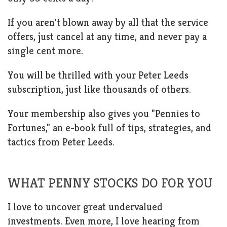
If you aren't blown away by all that the service
offers, just cancel at any time, and never pay a
single cent more.
You will be thrilled with your Peter Leeds
subscription, just like thousands of others.
Your membership also gives you "Pennies to
Fortunes," an e-book full of tips, strategies, and
tactics from Peter Leeds.
WHAT PENNY STOCKS DO FOR YOU
I love to uncover great undervalued
investments. Even more, I love hearing from