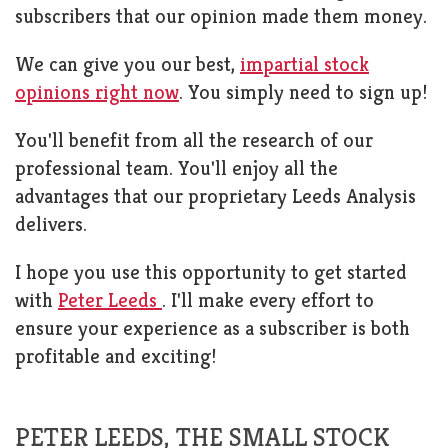
subscribers that our opinion made them money.
We can give you our best,
impartial stock
opinions right now
. You simply need to sign up!
You'll benefit from all the research of our
professional team. You'll enjoy all the
advantages that our proprietary Leeds Analysis
delivers.
I hope you use this opportunity to get started
with
Peter Leeds
. I'll make every effort to
ensure your experience as a subscriber is both
profitable and exciting!
PETER LEEDS, THE SMALL STOCK