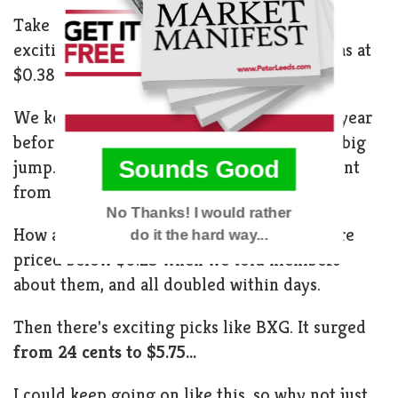
Take DCSR, for example. We revealed this
exciting company to subscribers when it was at
$0.38. It quickly soared toward $10!
We kept our eyes on IGLD for more than a year
before we saw the timing was perfect for a big
Sounds Good
jump. In less than two months, the price went
from $1.15 to over $4.
No Thanks! I would rather
How about ILNK, BETM, and AMCM? All were
do it the hard way...
priced below $0.25 when we told members
about them, and all doubled within days.
POWERED BY
Then there's exciting picks like BXG. It surged
from 24 cents to $5.75...
I could keep going on like this, so why not just