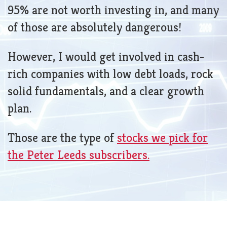
95% are not worth investing in, and many
of those are absolutely dangerous!
However, I would get involved in cash-
rich companies with low debt loads, rock
solid fundamentals, and a clear growth
plan.
Those are the type of
stocks we pick for
the Peter Leeds subscribers.