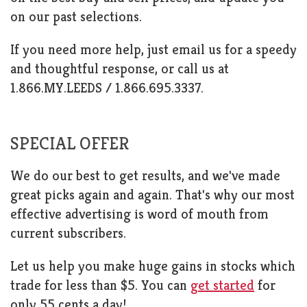
on our past selections.
If you need more help, just email us for a speedy
and thoughtful response, or call us at
1.866.MY.LEEDS / 1.866.695.3337.
SPECIAL OFFER
We do our best to get results, and we've made
great picks again and again. That's why our most
effective advertising is word of mouth from
current subscribers.
Let us help you make huge gains in stocks which
trade for less than $5. You can
get started
for
only 55 cents a day!