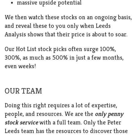
massive upside potential
We then watch these stocks on an ongoing basis,
and reveal these to you only when Leeds
Analysis shows that their price is about to soar.
Our Hot List stock picks often surge 100%,
300%, as much as 500% in just a few months,
even weeks!
OUR TEAM
Doing this right requires a lot of expertise,
people, and resources. We are the
only penny
stock service
with a full team. Only the Peter
Leeds team has the resources to discover those