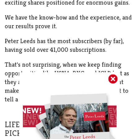
exciting shares positioned for enormous gains.
We have the know-how and the experience, and
our results prove it.
Peter Leeds has the most subscribers (by far),
having sold over 41,000 subscriptions.
That's not surprising, when we keep finding
opportunities like USNA, BXG, and IGLD just as
they are to ready skyrocket! If an investment
makes someone $8,000, they probably want to
tell a few people about it!
LIFE-CHANGING SUB-$5 STOCK
PICKS