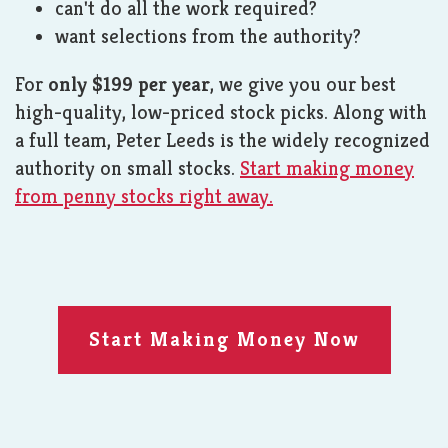
can't do all the work required?
want selections from the authority?
For
only $199 per year
, we give you our best
high-quality, low-priced stock picks. Along with
a full team, Peter Leeds is the widely recognized
authority on small stocks.
Start making money
from penny stocks right away.
Start Making Money Now