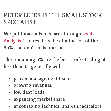
PETER LEEDS IS THE SMALL STOCK
SPECIALIST
We put thousands of shares through
Leeds
Analysis
. The result is the elimination of the
95% that don't make our cut.
The remaining 5% are the best stocks trading at
less than $5, generally with:
proven management teams
growing revenues
low debt loads
expanding market share
encouraging technical analysis indicators