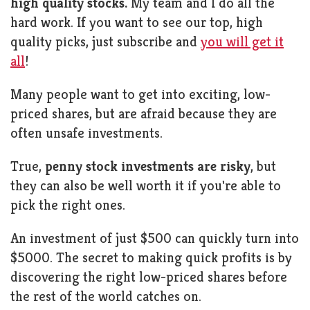
high quality stocks.
My team and I do all the
hard work. If you want to see our top, high
quality picks, just subscribe and
you will get it
all
!
Many people want to get into exciting, low-
priced shares, but are afraid because they are
often unsafe investments.
True,
penny stock investments are risky
, but
they can also be well worth it if you're able to
pick the right ones.
An investment of just $500 can quickly turn into
$5000. The secret to making quick profits is by
discovering the right low-priced shares before
the rest of the world catches on.