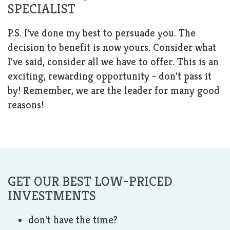
SPECIALIST
P.S. I've done my best to persuade you. The
decision to benefit is now yours. Consider what
I've said, consider all we have to offer. This is an
exciting, rewarding opportunity - don't pass it
by! Remember, we are the leader for many good
reasons!
GET OUR BEST LOW-PRICED
INVESTMENTS
don't have the time?