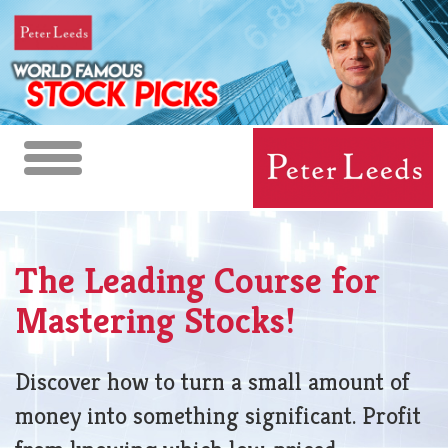
Toggle
navigation
The Leading Course for
Mastering Stocks!
Discover how to turn a small amount of
money into something significant. Profit