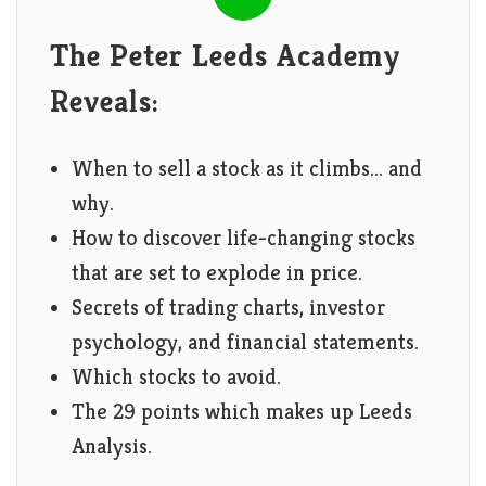
The Peter Leeds Academy
Reveals:
When to sell a stock as it climbs... and
why.
How to discover life-changing stocks
that are set to explode in price.
Secrets of trading charts, investor
psychology, and financial statements.
Which stocks to avoid.
The 29 points which makes up Leeds
Analysis.