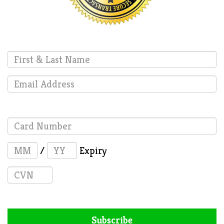
/
Expiry