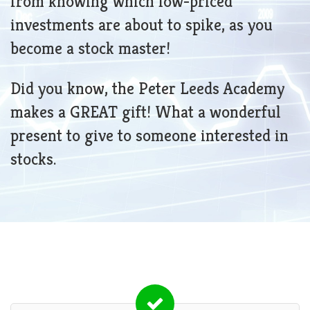
from knowing which low-priced
investments are about to spike, as you
become a stock master!
Did you know, the Peter Leeds Academy
makes a GREAT gift! What a wonderful
present to give to someone interested in
stocks.